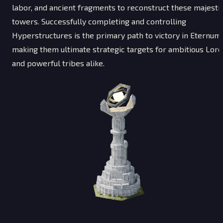
labor, and ancient fragments to reconstruct these majesti
towers. Successfully completing and controlling
Hyperstructures is the primary path to victory in Eternum,
making them ultimate strategic targets for ambitious Lord
and powerful tribes alike.