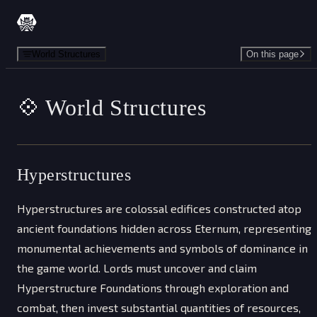
Skip to content
World Structures
On this page
💠 World Structures
Hyperstructures
Hyperstructures are colossal edifices constructed atop
ancient foundations hidden across Eternum, representing
monumental achievements and symbols of dominance in
the game world. Lords must uncover and claim
Hyperstructure Foundations through exploration and
combat, then invest substantial quantities of resources,