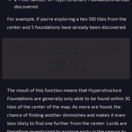
discovered
For example, if you're exploring a hex 100 tiles from the
center and 5 foundations have already been discovered:
Discovery Chance = (0.975^100 × 4) - (5 × 0.001)
                 = (0.079 × 4) - 0.005
                 = 0.316 - 0.005
                 = 0.311 or 31.1%
The result of this function means that Hyperstructure
Foundations are generally only able to be found within 30
tiles of the center of the map. As more are found, the
chance of finding another diminishes and makes it even
less likely to find one further from the center. Lords are
therefore incentivized to explore early in the season to