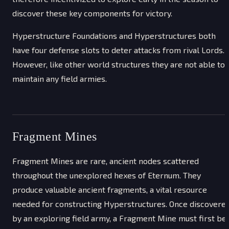
discover these key components for victory.
Hyperstructure Foundations and Hyperstructures both
have four defense slots to deter attacks from rival Lords.
However, like other world structures they are not able to
maintain any field armies.
Fragment Mines
Fragment Mines are rare, ancient nodes scattered
throughout the unexplored hexes of Eternum. They
produce valuable ancient fragments, a vital resource
needed for constructing Hyperstructures. Once discovere
by an exploring field army, a Fragment Mine must first be