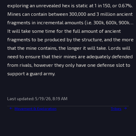
exploring an unrevealed hex is static at 1 in 150, or 0.67%.
Mines can contain between 300,000 and 3 million ancient
fragments in incremental amounts (i.e. 300k, 600k, 900k…).
It will take some time for the full amount of ancient
fragments to be produced by the structure, and the more
that the mine contains, the longer it will take. Lords will
need to ensure that their mines are adequately defended
from rivals, however they only have one defense slot to
support a guard army.
Last updated:
5/19/26, 8:19 AM
Movement & Exploration
Tribes