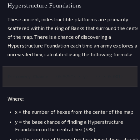
Hyperstructure Foundations
These ancient, indestructible platforms are primarily
scattered within the ring of Banks that surround the cente
of the map. There is a chance of discovering a
Hyperstructure Foundation each time an army explores an
unrevealed hex, calculated using the following formula:
Discovery Chance = (0.975^x × y) - (z × 0.001)
Where:
x
= the number of hexes from the center of the map
y
= the base chance of finding a Hyperstructure
Foundation on the central hex (4%)
z
= the number of Hyperstructure Foundations already