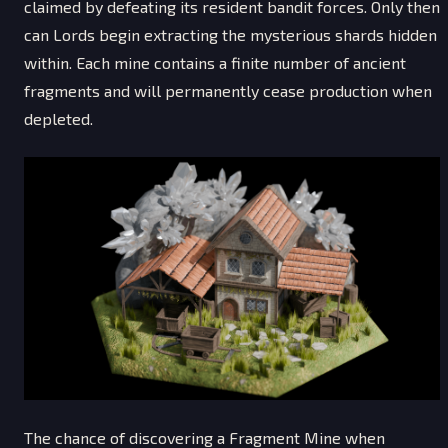
claimed by defeating its resident bandit forces. Only then
can Lords begin extracting the mysterious shards hidden
within. Each mine contains a finite number of ancient
fragments and will permanently cease production when
depleted.
The chance of discovering a Fragment Mine when