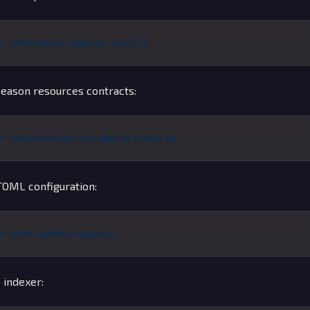
n
 seasonpass:deploy:sepolia
eason resources contracts:
n
 seasonresources:deploy:sepolia
OML configuration:
n
 toml:update:sepolia
 indexer: