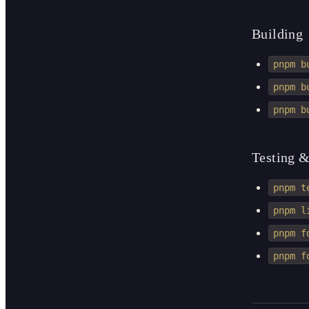
Building
pnpm b
pnpm b
pnpm b
Testing &
pnpm t
pnpm l
pnpm f
pnpm f