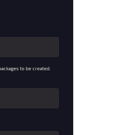
ackages to be created.