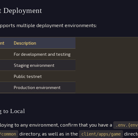
t Deployment
pports multiple deployment environments:
nt
Description
For development and testing
Staging environment
Public testnet
Production environment
 to Local
oying to any environment, confirm that you have a
.env.{env
directory, as well as in the
direct
/common
client/apps/game