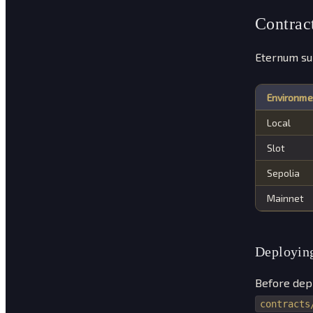
Contrac
Eternum su
Environme
Local
Slot
Sepolia
Mainnet
Deploying
Before depl
contracts