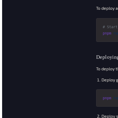
To deploy a
# Start
pnpm
 ru
Deploying
To deploy t
Deploy g
pnpm
 ru
Deploy s