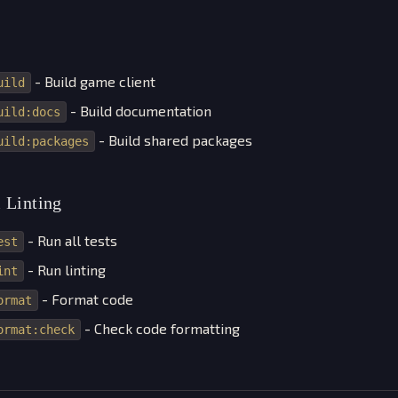
- Build game client
uild
- Build documentation
uild:docs
- Build shared packages
uild:packages
 Linting
- Run all tests
est
- Run linting
int
- Format code
ormat
- Check code formatting
ormat:check