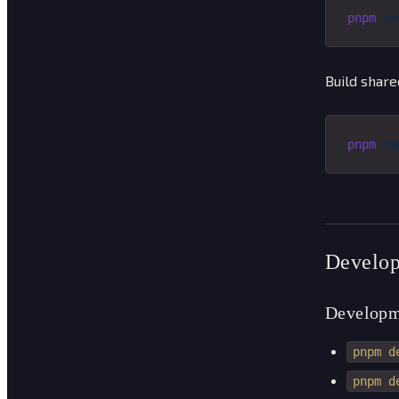
pnpm
 in
Build share
pnpm
 ru
Develop
Developm
pnpm d
pnpm d