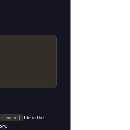
file in the
ironment}
ory.