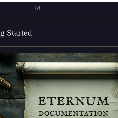
g Started