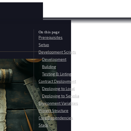
On this page
Prerequisites
Setup
Development Scripts
Development
Building
Testing & Linting
Contract Deployment
Deploying to Local
Deploying to Sepolia
Environment Variables
Project Structure
Core Dependencies
Stack