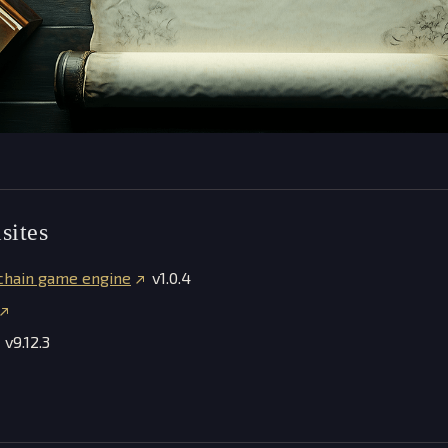
sites
chain game engine
v1.0.4
v9.12.3