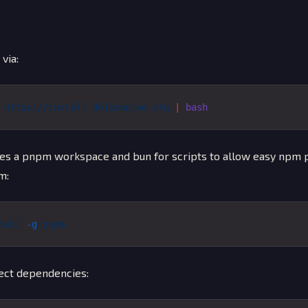
 via:
 https://install.dojoengine.org
 |
 bash
es a pnpm workspace and bun for scripts to allow easy npm p
m:
tall
 -g
 pnpm
ject dependencies: