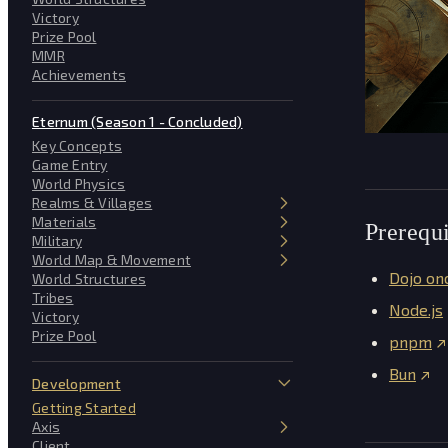
Victory
Prize Pool
MMR
Achievements
Eternum (Season 1 - Concluded)
Key Concepts
Game Entry
World Physics
Realms & Villages
Materials
Prerequi
Military
World Map & Movement
Dojo on
World Structures
Tribes
Node.js
Victory
Prize Pool
pnpm
Bun
Development
Getting Started
Axis
Client