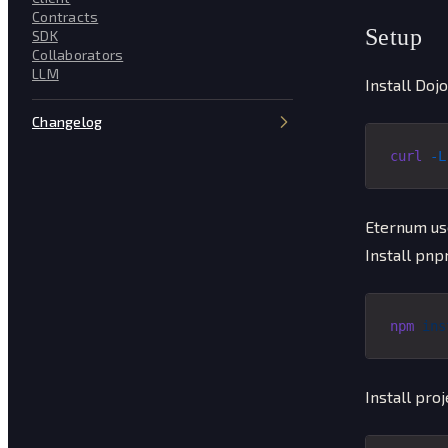
Contracts
Setup
SDK
Collaborators
LLM
Install Dojo
Changelog
curl
 -L
Eternum us
Install pnp
npm
 ins
Install pro