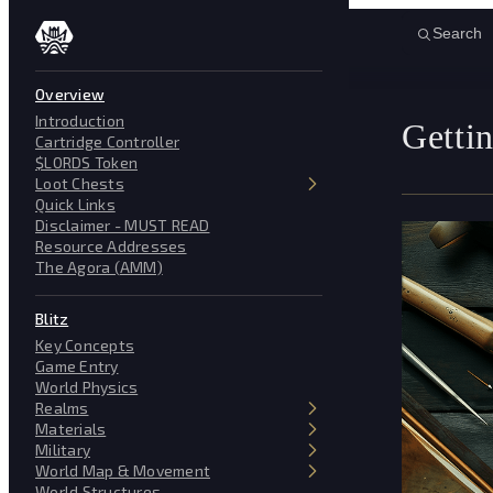
Skip to content
Search
Overview
Introduction
Gettin
Cartridge Controller
$LORDS Token
Loot Chests
Quick Links
Disclaimer - MUST READ
Resource Addresses
The Agora (AMM)
Blitz
Key Concepts
Game Entry
World Physics
Realms
Materials
Military
World Map & Movement
World Structures