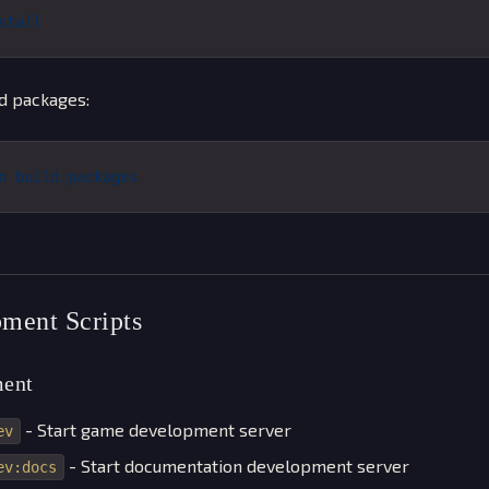
stall
d packages:
n
 build:packages
ment Scripts
ent
- Start game development server
ev
- Start documentation development server
ev:docs