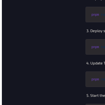
pnpm
 ru
Deploy s
pnpm
 ru
Update T
pnpm
 ru
Start the