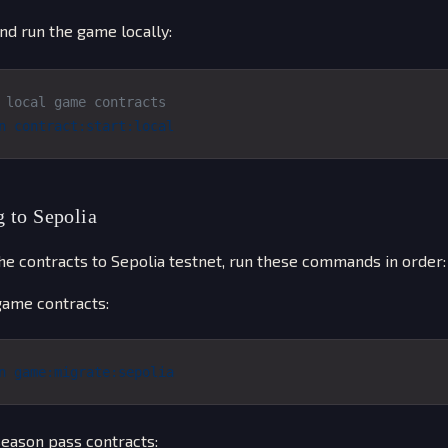
nd run the game locally:
 local game contracts
n
 contract:start:local
 to Sepolia
he contracts to Sepolia testnet, run these commands in order:
ame contracts:
n
 game:migrate:sepolia
eason pass contracts: